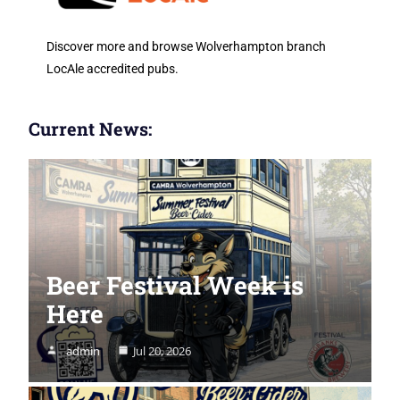
Discover more and browse Wolverhampton branch
LocAle accredited pubs.
Current News:
Beer Festival Week is
Here
admin
Jul 20, 2026