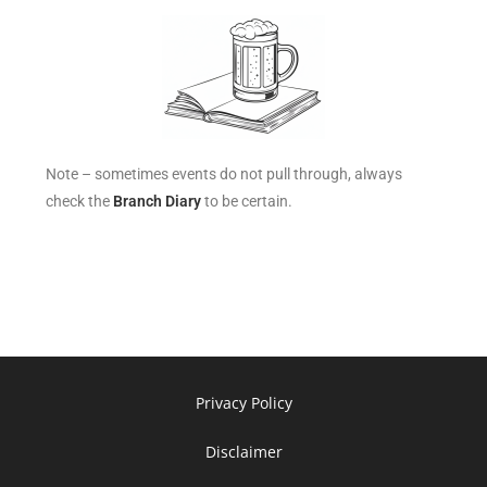
Note – sometimes events do not pull through, always
check the
Branch Diary
to be certain.
Privacy Policy
Disclaimer