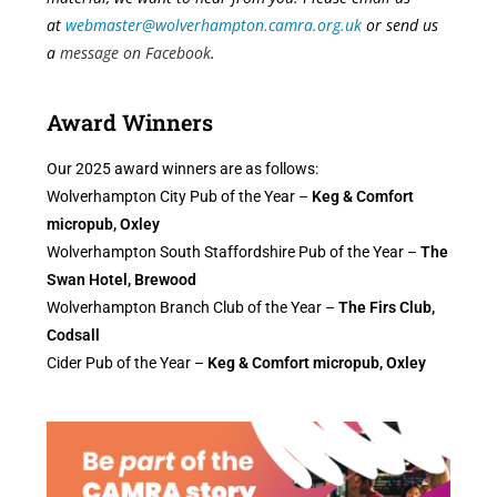
at
webmaster@wolverhampton.camra.org.uk
or send us
a
message on Facebook
.
Award Winners
Our 2025 award winners are as follows:
Wolverhampton City Pub of the Year –
Keg & Comfort
micropub, Oxley
Wolverhampton South Staffordshire Pub of the Year –
The
Swan Hotel, Brewood
Wolverhampton Branch Club of the Year –
The Firs Club,
Codsall
Cider Pub of the Year –
Keg & Comfort micropub, Oxley