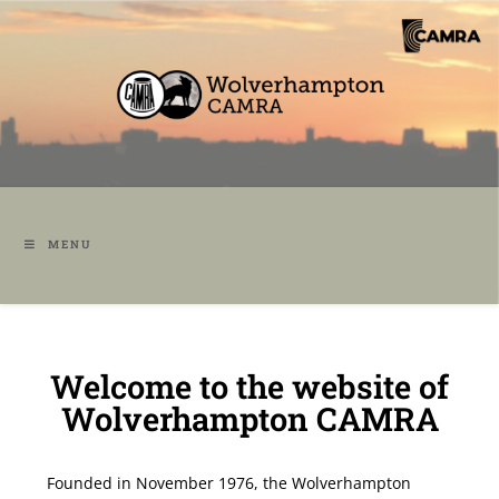
MENU
Welcome to the website of
Wolverhampton CAMRA
Founded in November 1976, the Wolverhampton