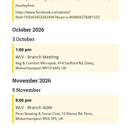
HartleyFest
https://www.facebook.com/photo?
fbid=1650434520424997&set=a.469869278481533
October 2026
3
October
1:00 pm
WLV - Branch Meeting
Keg & Comfort Micropub, 474 Stafford Rd, Oxley,
Wolverhampton WV10 6AN, UK
November 2026
5
November
8:00 pm
WLV - Branch AGM
Penn Bowling & Social Club, 10 Manor Rd, Penn,
Wolverhampton WV4 5PX, UK