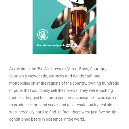
At the time, the ‘Big Six’ brewers (Allied, Bass, Courage,
Scottish & Newcastle, Watneys and Whitbread) had
monopolies on entire regions of the country, owning hundreds
of pubs that could only sell their brews. They were pushing
tasteless kegged beer onto consumers because it was easier
to produce, store and serve, and as a result quality real ale
was incredibly hard to find. In fact, there were just five bottle-
conditioned beers in existence in the world.