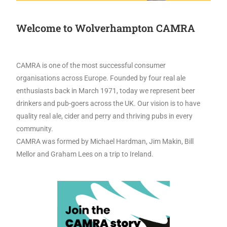
Welcome to Wolverhampton CAMRA
CAMRA is one of the most successful consumer
organisations across Europe. Founded by four real ale
enthusiasts back in March 1971, today we represent beer
drinkers and pub-goers across the UK. Our vision is to have
quality real ale, cider and perry and thriving pubs in every
community.
CAMRA was formed by Michael Hardman, Jim Makin, Bill
Mellor and Graham Lees on a trip to Ireland.