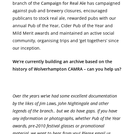
branch of the
Campaign for Real Ale
has campaigned
against pub and brewery closures, encouraged
publicans to stock real ale, rewarded pubs with our
annual Pub of the Year, Cider Pub of the Year and
Mild Merit awards and maintained an active social
community, organising trips and ‘get togethers’ since
our inception.
We’re currently building an archive based on the
history of Wolverhampton CAMRA – can you help us?
Over the years we’ve had some excellent documentation
by the likes of Jim Laws, John Nightingale and other
legends of the branch.. but we do have gaps. If you have
any information or photographs, whether Pub of the Year
awards, pre-2010 festival glasses or promotional
material, we want to hear from you! Please email us