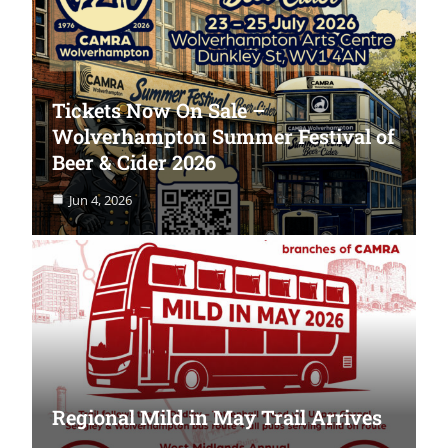
Tickets Now On Sale –
Wolverhampton Summer Festival of
Beer & Cider 2026
Jun 4, 2026
Regional Mild in May Trail Arrives