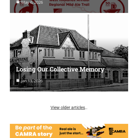
May 6, 2026
Losing Our Collective Memory
Jan 13, 2026
View older articles
..