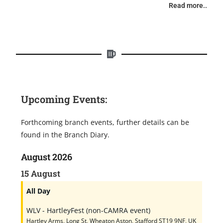
Read more..
Upcoming Events:
Forthcoming branch events, further details can be
found in the Branch Diary.
August 2026
15
August
All Day
WLV - HartleyFest (non-CAMRA event)
Hartley Arms, Long St, Wheaton Aston, Stafford ST19 9NF, UK